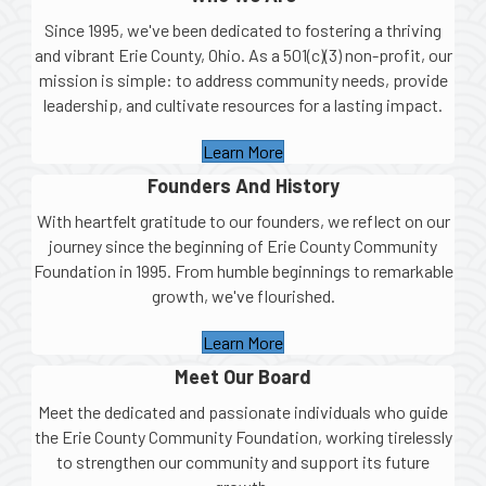
Since 1995, we've been dedicated to fostering a thriving
and vibrant Erie County, Ohio. As a 501(c)(3) non-profit, our
mission is simple: to address community needs, provide
leadership, and cultivate resources for a lasting impact.
Learn More
Founders And History
With heartfelt gratitude to our founders, we reflect on our
journey since the beginning of Erie County Community
Foundation in 1995. From humble beginnings to remarkable
growth, we've flourished.
Learn More
Meet Our Board
Meet the dedicated and passionate individuals who guide
the Erie County Community Foundation, working tirelessly
to strengthen our community and support its future