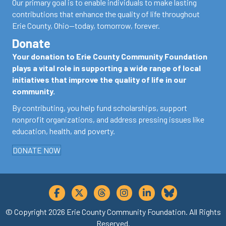
Our primary goal is to enable individuals to make lasting
contributions that enhance the quality of life throughout
Erie County, Ohio—today, tomorrow, forever.
Donate
Your donation to Erie County Community Foundation
plays a vital role in supporting a wide range of local
initiatives that improve the quality of life in our
community.
By contributing, you help fund scholarships, support
nonprofit organizations, and address pressing issues like
education, health, and poverty.
DONATE NOW
© Copyright 2026 Erie County Community Foundation. All Rights
Reserved.