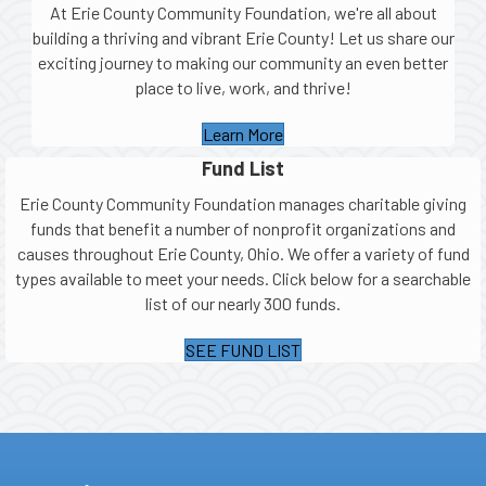
At Erie County Community Foundation, we're all about
building a thriving and vibrant Erie County! Let us share our
exciting journey to making our community an even better
place to live, work, and thrive!
Learn More
Fund List
Erie County Community Foundation manages charitable giving
funds that benefit a number of nonprofit organizations and
causes throughout Erie County, Ohio. We offer a variety of fund
types available to meet your needs. Click below for a searchable
list of our nearly 300 funds.
SEE FUND LIST