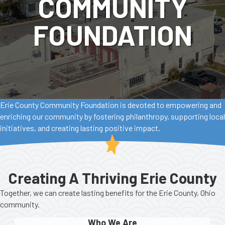
COMMUNITY
FOUNDATION
Erie County Community Foundation is devoted to empowering and
enriching our community by fostering philanthropy, supporting local
initiatives, and creating lasting positive impact.
Creating A Thriving Erie County
Together, we can create lasting benefits for the Erie County, Ohio
community.
Who We Are