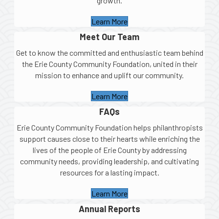
growth.
Learn More
Meet Our Team
Get to know the committed and enthusiastic team behind
the Erie County Community Foundation, united in their
mission to enhance and uplift our community.
Learn More
FAQs
Erie County Community Foundation helps philanthropists
support causes close to their hearts while enriching the
lives of the people of Erie County by addressing
community needs, providing leadership, and cultivating
resources for a lasting impact.
Learn More
Annual Reports