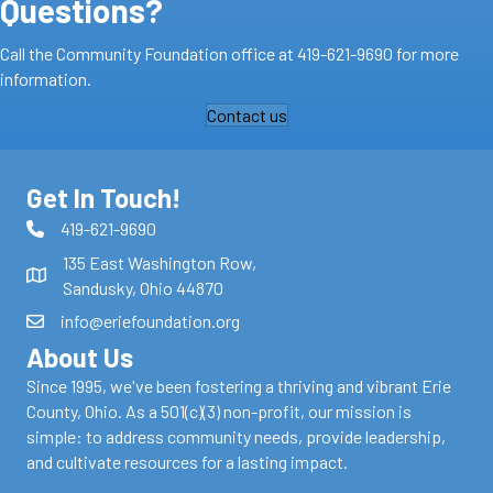
Questions?
Call the Community Foundation office at
419-621-9690
for more
information.
Contact us
Get In Touch!
419-621-9690
135 East Washington Row,
Sandusky, Ohio 44870
info@eriefoundation.org
About Us
Since 1995, we've been fostering a thriving and vibrant Erie
County, Ohio. As a 501(c)(3) non-profit, our mission is
simple: to address community needs, provide leadership,
and cultivate resources for a lasting impact.