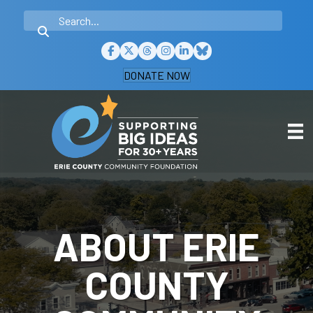
DONATE NOW
ABOUT ERIE
COUNTY