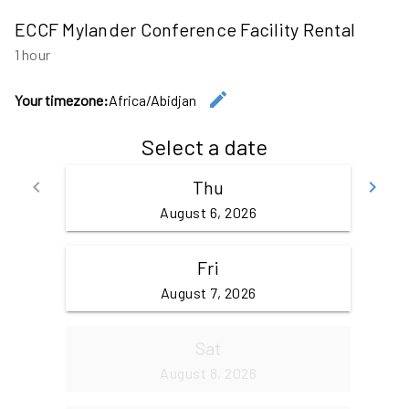
ECCF Mylander Conference Facility Rental
1 hour
edit
Your timezone:
Africa/Abidjan
Change the
Select a date
keyboard_arrow_left
Thu
keyboard_arrow_right
Go back
Go
August 6, 2026
Fri
August 7, 2026
Sat
August 8, 2026