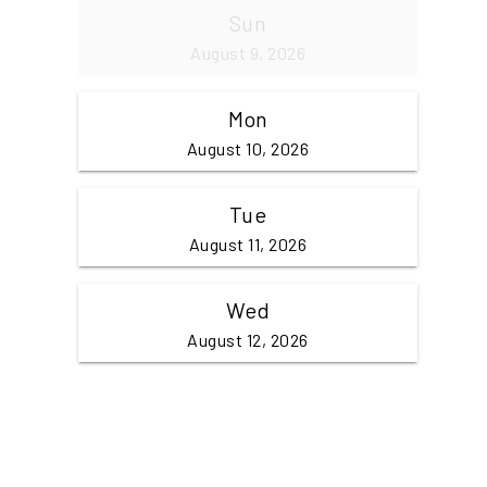
Sun
August 9, 2026
Mon
August 10, 2026
Tue
August 11, 2026
Wed
August 12, 2026